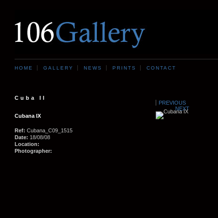
HOME
GALLERY
NEWS
PRINTS
CONTACT
Cuba II
PREVIOUS
NEXT
Cubana IX
Ref:
Cubana_C09_1515
Date:
18/08/08
Location:
Photographer: