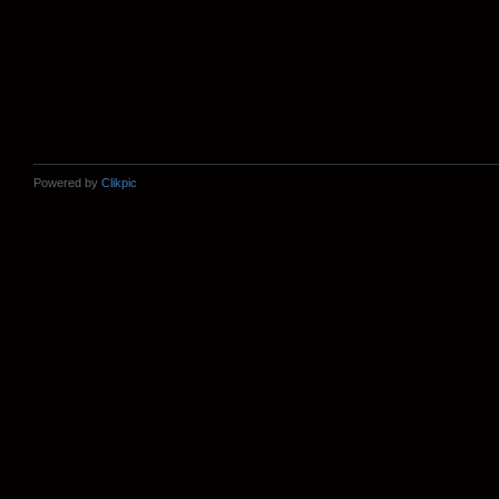
Powered by
Clikpic