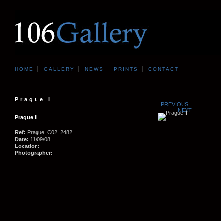
HOME
GALLERY
NEWS
PRINTS
CONTACT
Prague I
PREVIOUS
NEXT
Prague II
Ref:
Prague_C02_2482
Date:
11/09/08
Location:
Photographer: