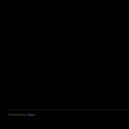
Powered by
Clikpic