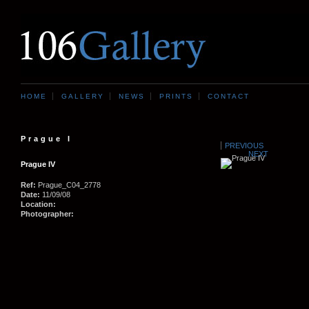
HOME
GALLERY
NEWS
PRINTS
CONTACT
Prague I
PREVIOUS
NEXT
Prague IV
Ref:
Prague_C04_2778
Date:
11/09/08
Location:
Photographer: