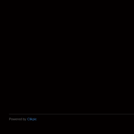
Powered by
Clikpic