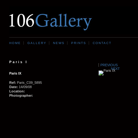
HOME
GALLERY
NEWS
PRINTS
CONTACT
Paris I
PREVIOUS
NEXT
Paris IX
Ref:
Paris_C09_5895
Date:
14/09/08
Location:
Photographer: