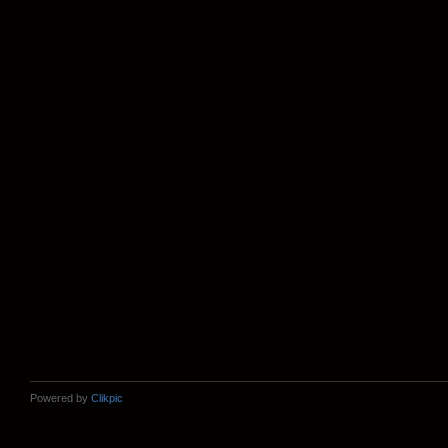
Powered by
Clikpic