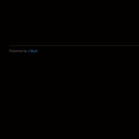
Powered by
Clikpic