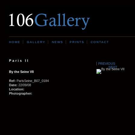
HOME
GALLERY
NEWS
PRINTS
CONTACT
Paris II
PREVIOUS
NEXT
By the Seine VII
Ref:
ParisSeine_B07_0184
Date:
22/09/08
Location:
Photographer: