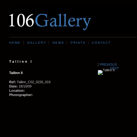
HOME
GALLERY
NEWS
PRINTS
CONTACT
Tallinn I
PREVIOUS
NEXT
Tallinn II
Ref:
Tallinn_C02_0226_019
Date:
18/10/09
Location:
Photographer: