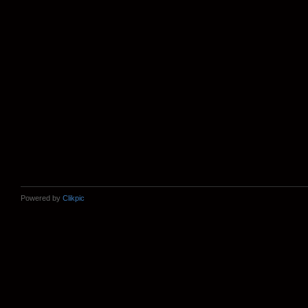
Powered by
Clikpic