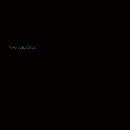
Powered by
Clikpic