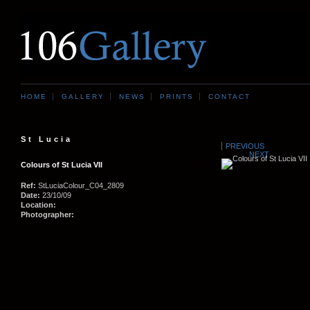
HOME
GALLERY
NEWS
PRINTS
CONTACT
St Lucia
PREVIOUS
NEXT
Colours of St Lucia VII
Ref:
StLuciaColour_C04_2809
Date:
23/10/09
Location:
Photographer: