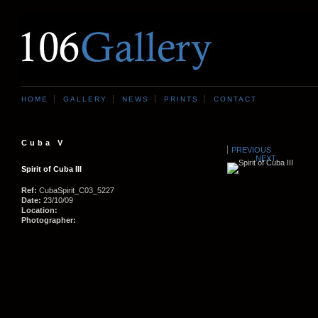
HOME
GALLERY
NEWS
PRINTS
CONTACT
Cuba V
PREVIOUS
NEXT
Spirit of Cuba III
Ref:
CubaSpirit_C03_5227
Date:
23/10/09
Location:
Photographer: