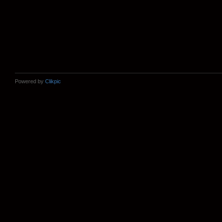
Powered by
Clikpic