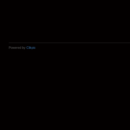
Powered by
Clikpic