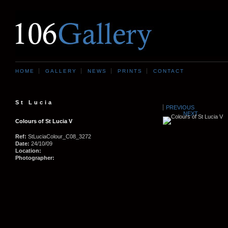
HOME
GALLERY
NEWS
PRINTS
CONTACT
St Lucia
PREVIOUS
NEXT
Colours of St Lucia V
Ref:
StLuciaColour_C08_3272
Date:
24/10/09
Location:
Photographer: