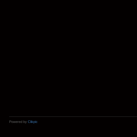
Powered by
Clikpic