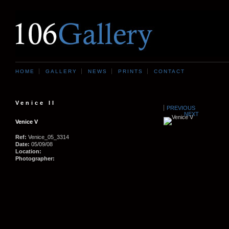
HOME
GALLERY
NEWS
PRINTS
CONTACT
Venice II
PREVIOUS
NEXT
Venice V
Ref:
Venice_05_3314
Date:
05/09/08
Location:
Photographer: