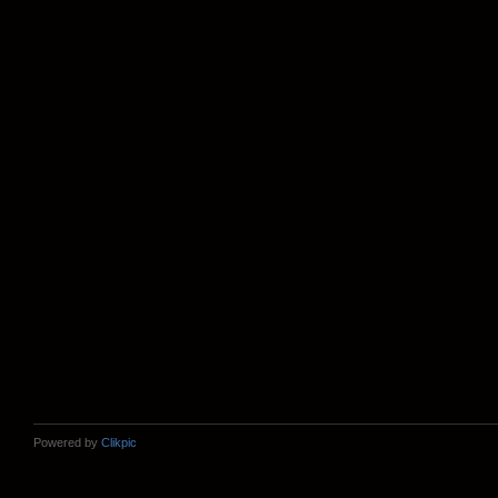
Powered by
Clikpic