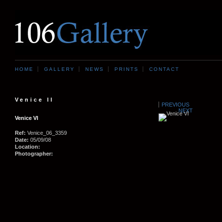
HOME
GALLERY
NEWS
PRINTS
CONTACT
Venice II
PREVIOUS
NEXT
Venice VI
Ref:
Venice_06_3359
Date:
05/09/08
Location:
Photographer: