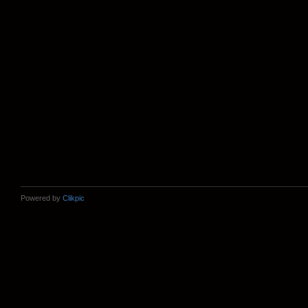
Powered by
Clikpic