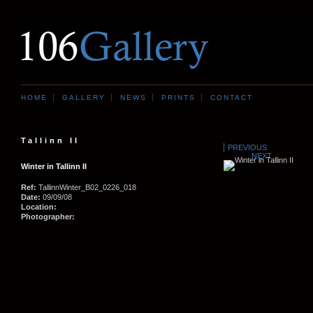
HOME
GALLERY
NEWS
PRINTS
CONTACT
Tallinn II
PREVIOUS
NEXT
Winter in Tallinn II
Ref:
TallinnWinter_B02_0226_018
Date:
09/09/08
Location:
Photographer: