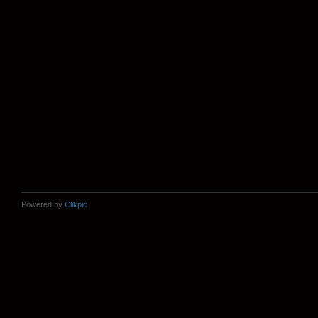
Powered by
Clikpic