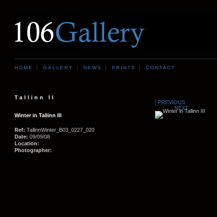
HOME
GALLERY
NEWS
PRINTS
CONTACT
Tallinn II
PREVIOUS
NEXT
Winter in Tallinn III
Ref:
TallinnWinter_B03_0227_020
Date:
09/09/08
Location:
Photographer: